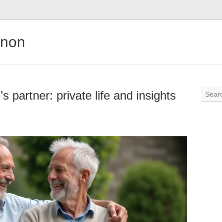
gnon
 partner: private life and insights