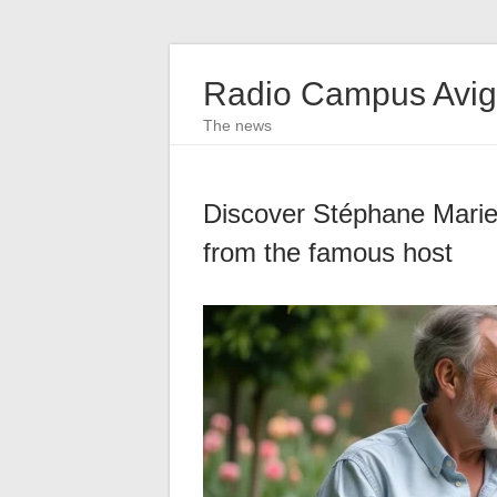
Radio Campus Avi
The news
Discover Stéphane Marie’s
from the famous host