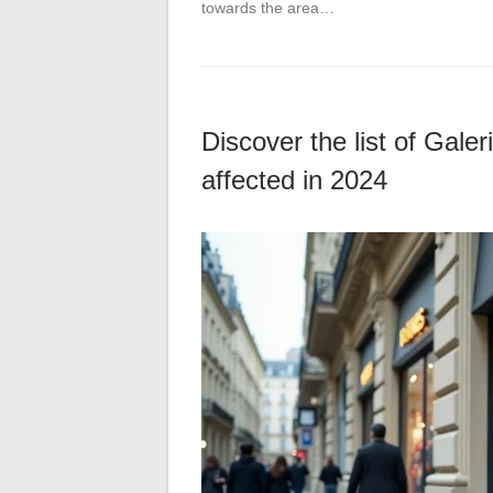
towards the area…
Discover the list of Gale
affected in 2024