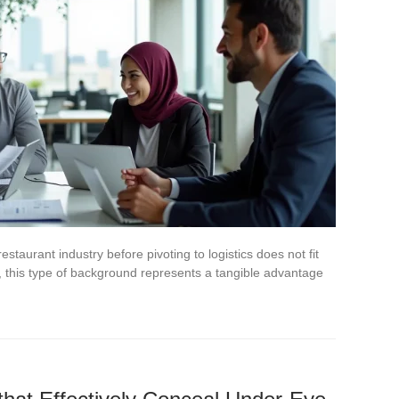
staurant industry before pivoting to logistics does not fit
ice, this type of background represents a tangible advantage