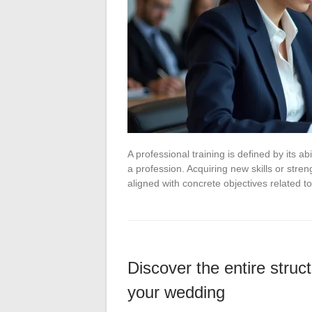
A professional training is defined by its a
a profession. Acquiring new skills or stre
aligned with concrete objectives related 
Discover the entire struct
your wedding