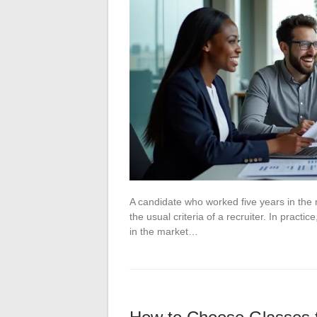
A candidate who worked five years in the re
the usual criteria of a recruiter. In pract
in the market…