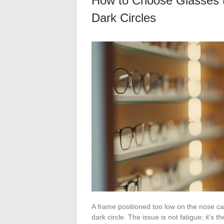
How to Choose Glasses t
Dark Circles
A frame positioned too low on the nose ca
dark circle. The issue is not fatigue; it’s t