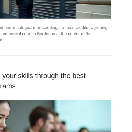
ced under safeguard proceedings, a main creditor agreeing
a commercial court in Bordeaux at the center of the
ned…
your skills through the best
grams