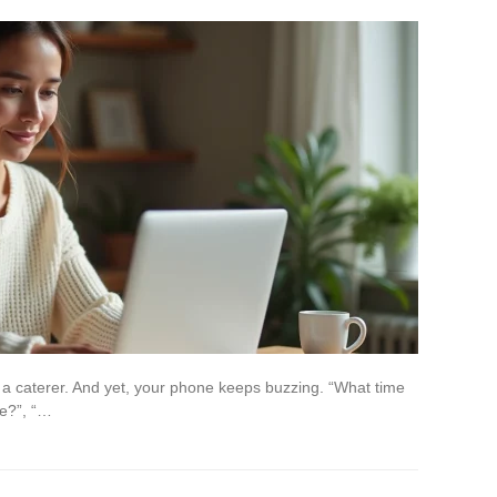
 a caterer. And yet, your phone keeps buzzing. “What time
te?”, “…