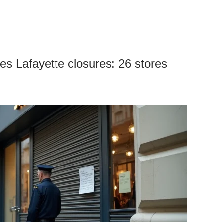
ries Lafayette closures: 26 stores