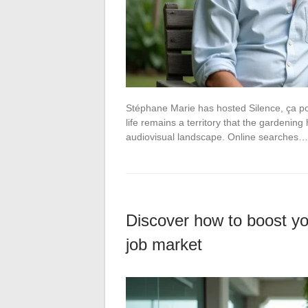
Stéphane Marie has hosted Silence, ça po
life remains a territory that the gardening
audiovisual landscape. Online searches…
Discover how to boost you
job market