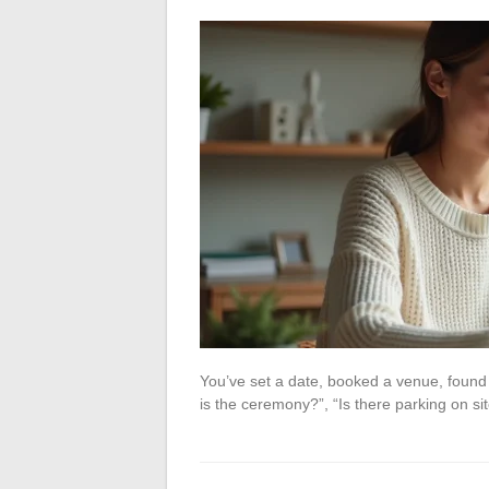
You’ve set a date, booked a venue, found
is the ceremony?”, “Is there parking on si