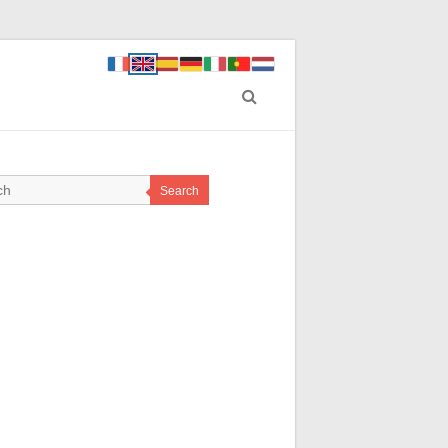
Search