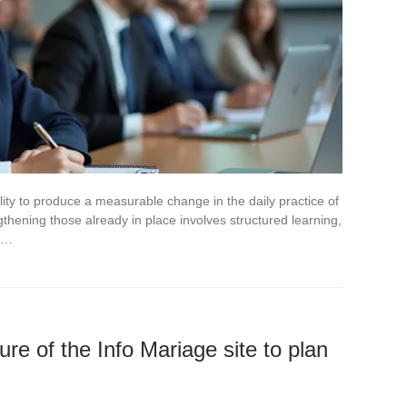
bility to produce a measurable change in the daily practice of
ngthening those already in place involves structured learning,
to…
ure of the Info Mariage site to plan