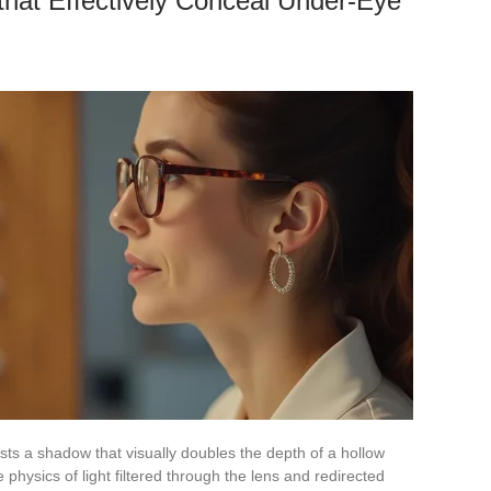
hat Effectively Conceal Under-Eye
sts a shadow that visually doubles the depth of a hollow
he physics of light filtered through the lens and redirected