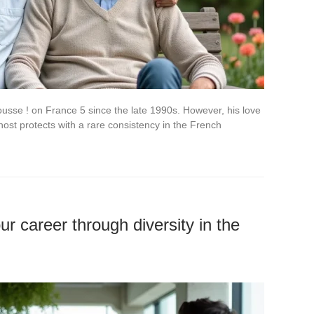
usse ! on France 5 since the late 1990s. However, his love
 host protects with a rare consistency in the French
r career through diversity in the