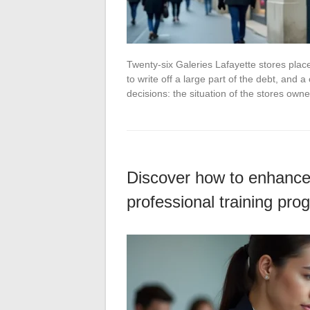
Twenty-six Galeries Lafayette stores pla
to write off a large part of the debt, and 
decisions: the situation of the stores ow
Discover how to enhance 
professional training pro